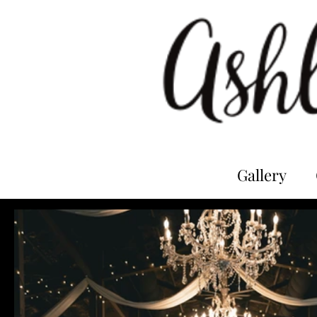
Gallery