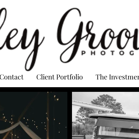
Contact
Client Portfolio
The Investme