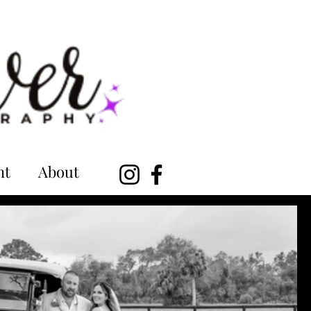
nt
About