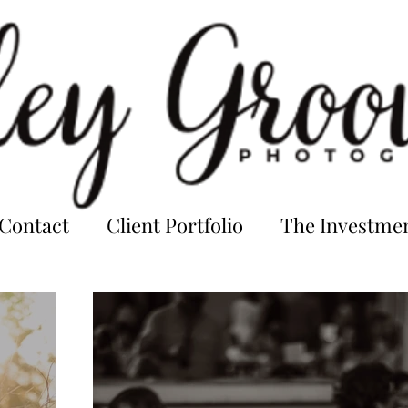
Contact
Client Portfolio
The Investme