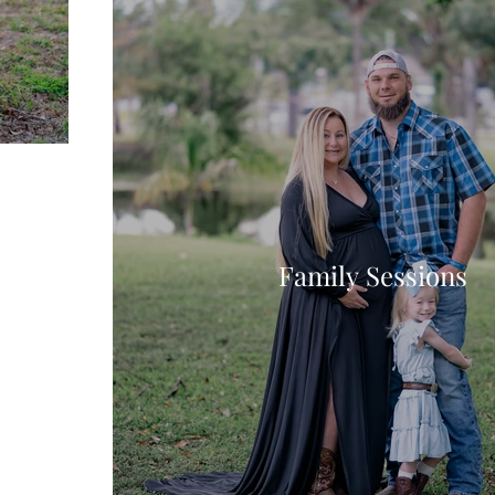
Family Sessions