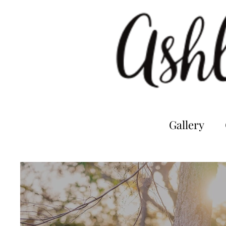
Gallery