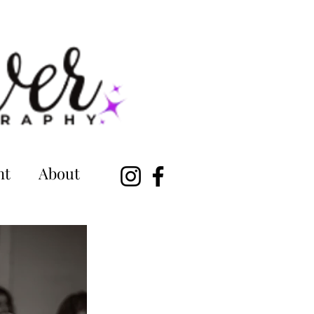
nt
About