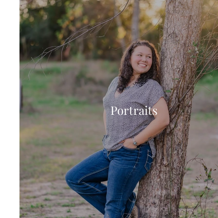
Portraits