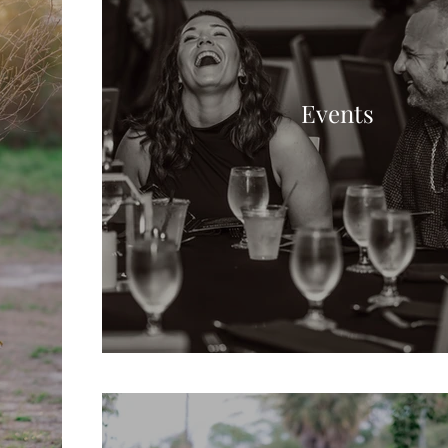
Events